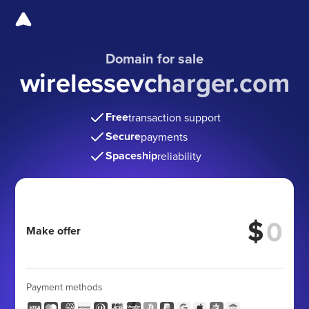
Domain for sale
wirelessevcharger.com
Free
transaction support
Secure
payments
Spaceship
reliability
$
Make offer
Payment methods