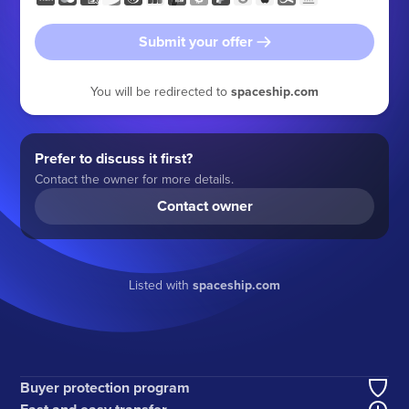
Submit your offer
You will be redirected to
spaceship.com
Prefer to discuss it first?
Contact the owner for more details.
Contact owner
Listed with
spaceship.com
Buyer protection program